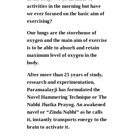
activities in the morning but have
we ever focused on the basic aim of
exercising?
Our lungs are the storehouse of
oxygen and the main aim of exercise
is to be able to absorb and retain
maximum level of oxygen in the
body.
After more than 25 years of study,
research and experimentation,
Paramaalayji has formulated the
Navel Hammering Technique or The
Nabhi Jhatka Prayog. An awakened
navel or “Zinda Nabhi” as he calls
it, instantly transports energy to the
brain to activate it.