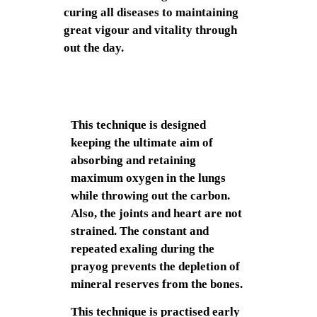
curing all diseases to maintaining
great vigour and vitality through
out the day.
This technique is designed
keeping the ultimate aim of
absorbing and retaining
maximum oxygen in the lungs
while throwing out the carbon.
Also, the joints and heart are not
strained. The constant and
repeated exaling during the
prayog prevents the depletion of
mineral reserves from the bones.
This technique is practised early