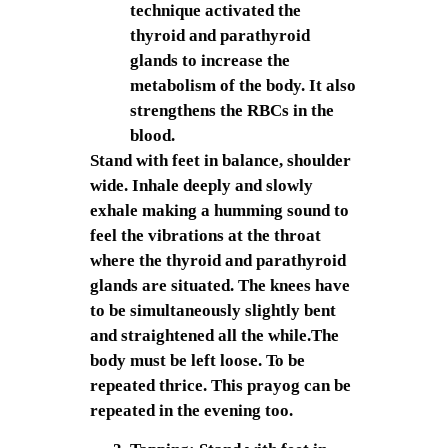
technique activated the
thyroid and parathyroid
glands to increase the
metabolism of the body. It also
strengthens the RBCs in the
blood.
Stand with feet in balance, shoulder
wide. Inhale deeply and slowly
exhale making a humming sound to
feel the vibrations at the throat
where the thyroid and parathyroid
glands are situated. The knees have
to be simultaneously slightly bent
and straightened all the while.The
body must be left loose. To be
repeated thrice. This prayog can be
repeated in the evening too.