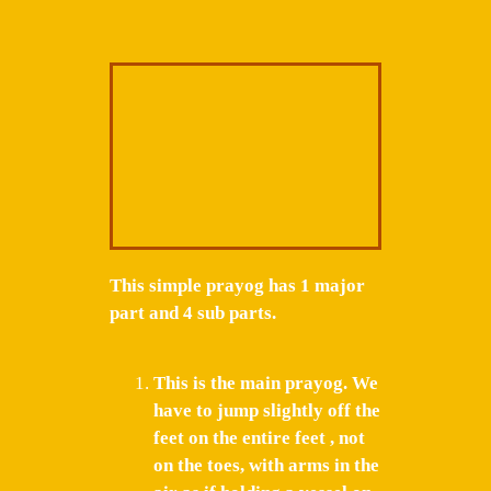
This simple prayog has 1 major
part and 4 sub parts.
This is the main prayog. We
have to jump slightly off the
feet on the entire feet , not
on the toes, with arms in the