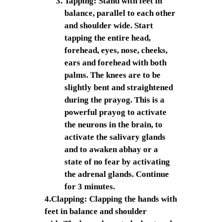
Tapping: Stand with feet in
balance, parallel to each other
and shoulder wide. Start
tapping the entire head,
forehead, eyes, nose, cheeks,
ears and forehead with both
palms. The knees are to be
slightly bent and straightened
during the prayog. This is a
powerful prayog to activate
the neurons in the brain, to
activate the salivary glands
and to awaken abhay or a
state of no fear by activating
the adrenal glands. Continue
for 3 minutes.
4.Clapping: Clapping the hands with
feet in balance and shoulder