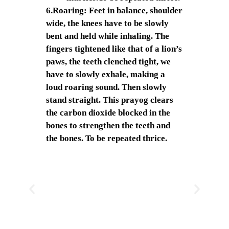
6.Roaring: Feet in balance, shoulder
wide, the knees have to be slowly
bent and held while inhaling. The
fingers tightened like that of a lion’s
paws, the teeth clenched tight, we
have to slowly exhale, making a
loud roaring sound. Then slowly
stand straight. This prayog clears
the carbon dioxide blocked in the
bones to strengthen the teeth and
the bones. To be repeated thrice.