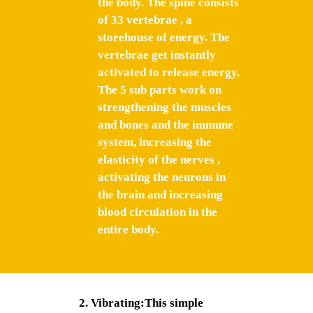
the body. The spine consists
of 33 vertebrae , a
storehouse of energy. The
vertebrae get instantly
activated to release energy.
The 5 sub parts work on
strengthening the muscles
and bones and the immune
system, increasing the
elasticity of the nerves ,
activating the neurons in
the brain and increasing
blood circulation in the
entire body.
Vibrating:This simple