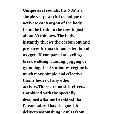
Unique as it sounds, the NJP is a
simple yet powerful technique to
activate each organ of the body
from the brain to the toes in just
about 33 minutes. The body
instantly throws the carbon out and
prepares for maximum retention of
oxygen. If compared to cycling,
brisk walking, running, jogging or
gymming,this 33 minutes regime is
much more simple and effective
than 2 hours of any other
activity.There are no side effects.
Combined with the specially
designed alkaline breakfast that
Paramaalayji has designed, it
delivers astonishing results from