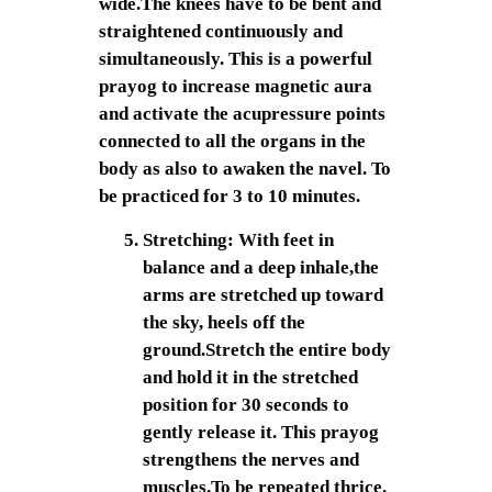
wide.The knees have to be bent and
straightened continuously and
simultaneously. This is a powerful
prayog to increase magnetic aura
and activate the acupressure points
connected to all the organs in the
body as also to awaken the navel. To
be practiced for 3 to 10 minutes.
Stretching: With feet in
balance and a deep inhale,the
arms are stretched up toward
the sky, heels off the
ground.Stretch the entire body
and hold it in the stretched
position for 30 seconds to
gently release it. This prayog
strengthens the nerves and
muscles.To be repeated thrice.