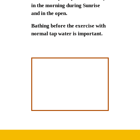
in the morning during Sunrise
and in the open.
Bathing before the exercise with
normal tap water is important.