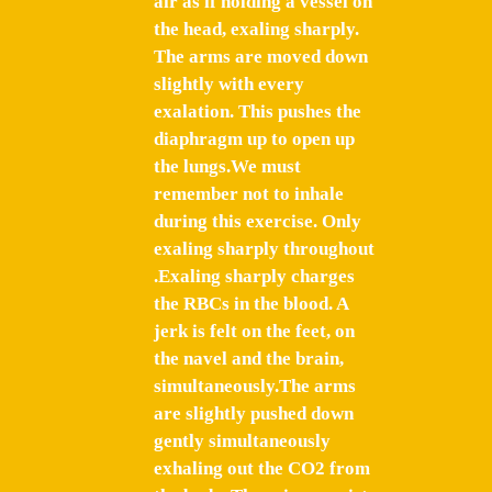
air as if holding a vessel on
the head, exaling sharply.
The arms are moved down
slightly with every
exalation. This pushes the
diaphragm up to open up
the lungs.We must
remember not to inhale
during this exercise. Only
exaling sharply throughout
.Exaling sharply charges
the RBCs in the blood. A
jerk is felt on the feet, on
the navel and the brain,
simultaneously.The arms
are slightly pushed down
gently simultaneously
exhaling out the CO2 from