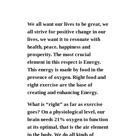
We all want our lives to be great, we
all strive for positive change in our
lives, we want it to resonate with
health, peace, happiness and
prosperity. The most crucial
element in this respect is Energy.
This energy is made by food in the
presence of oxygen. Right food and
right exercise are the base of
creating and enhancing Energy.
What is “right” as far as exercise
goes? On a physiological level, our
brain needs 21% oxygen to function
at its optimal, that is the air element
in the body. We do all kinds of