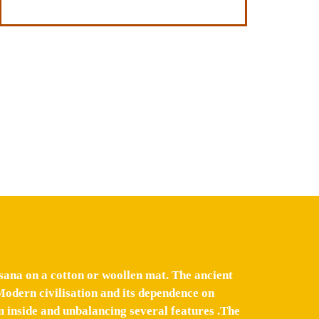
sana on a cotton or woollen mat. The ancient
Modern civilisation and its dependence on
 inside and unbalancing several features .The