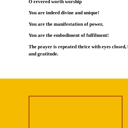
O revered worth worship
You are indeed divine and unique!
You are the manifestation of power,
You are the embodiment of fulfilment!
The prayer is repeated thrice with eyes closed,
and gratitude.