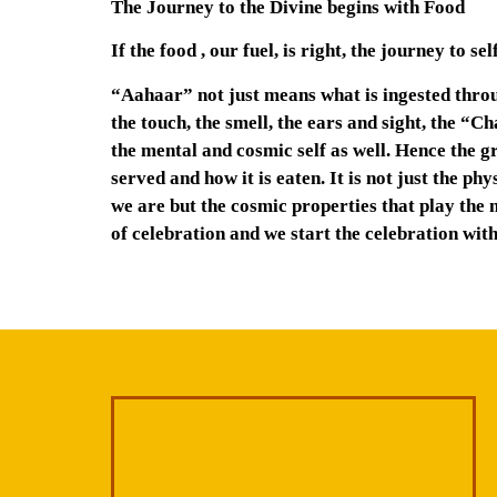
The Journey to the Divine begins with Food
If the food , our fuel, is right, the journey to s
“Aahaar” not just means what is ingested throug
the touch, the smell, the ears and sight, the “C
the mental and cosmic self as well. Hence the g
served and how it is eaten. It is not just the p
we are but the cosmic properties that play the m
of celebration and we start the celebration with