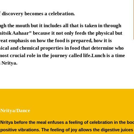
elf discovery becomes a celebration.
h the mouth but it includes all that is taken in through
haitsik Aahaar” because it not only feeds the physical but
reat emphasis on how the food is prepared, how it is
hysical and chemical properties in food that determine who
ost crucial role in the journey called life.Lunch is a time
 Nritya.
Nritya/Dance
Nritya before the meal enfuses a feeling of celebration in the b
positive vibrations. The feeling of joy allows the digestive juice