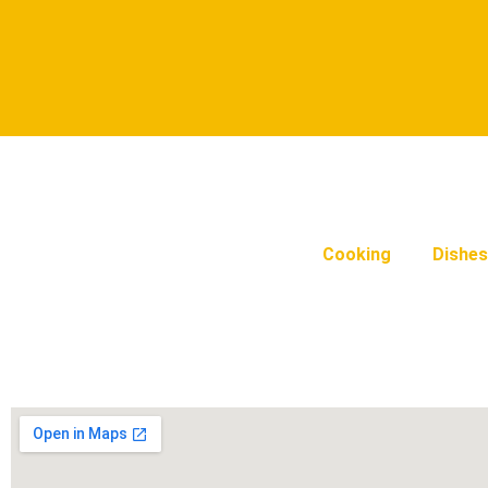
Cooking
Dishes