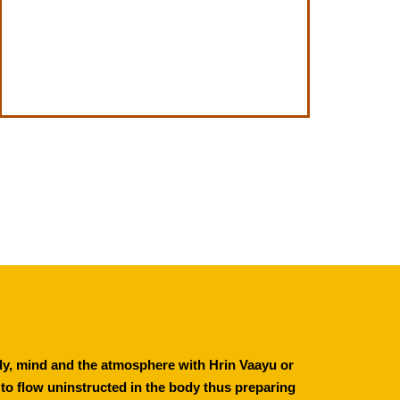
ody, mind and the atmosphere with Hrin Vaayu or 
s to flow uninstructed in the body thus preparing 