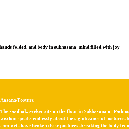
 hands folded, and body in sukhasana, mind filled with joy
Aasana/Posture
The saadhak, seeker sits on the floor in Sukhasana or Padma
wisdom speaks endlessly about the significance of postures. 
comforts have broken these postures ,breaking the body from