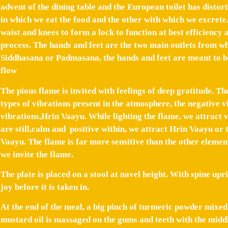
advent of the dining table and the European toilet has distor
in which we eat the food and the other with which we excrete.
waist and knees to form a lock to function at best efficiency 
process. The hands and feet are the two main outlets from wh
Siddhasana or Padmasana, the hands and feet are meant to be
flow
The pious flame is invited with feelings of deep gratitude. Th
types of vibrations present in the atmosphere, the negative 
vibrations,Hrin Vaayu. While lighting the flame, we attract v
are still,calm and positive within, we attract Hrin Vaayu or 
Vaayu. The flame is far more sensitive than the other elemen
we invite the flame.
The plate is placed on a stool at navel height. With spine up
joy before it is taken in.
At the end of the meal, a big pinch of turmeric powder mixed 
mustard oil is massaged on the gums and teeth with the middl