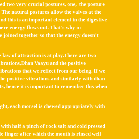
ted two very crucial postures, one, the posture
 The natural postures allow the valves at the
and this is an important element in the digestive
ere energy flows out. That’s why in
 joined together so that the energy doesn’t
e law of attraction is at play.There are two
vibrations,Dhan Vaayu and the positive
ibrations that we reflect from our being. If we
the positive vibrations and similarly with dhan
ts, hence it is important to remember this when
right, each morsel is chewed appropriately with
with half a pinch of rock salt and cold pressed
e finger after which the mouth is rinsed well