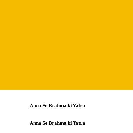
Anna Se Brahma ki Yatra
Anna Se Brahma ki Yatra