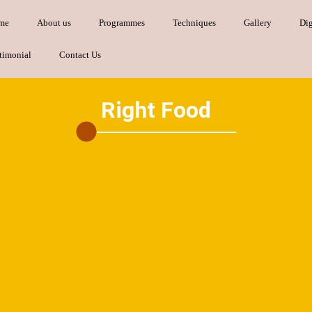
me
About us
Programmes
Techniques
Gallery
Dig
timonial
Contact Us
Right Food