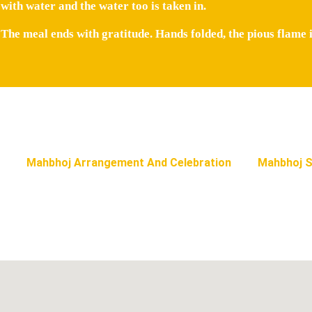
with water and the water too is taken in.
The meal ends with gratitude. Hands folded, the pious flame i
Mahbhoj Arrangement And Celebration
Mahbhoj S