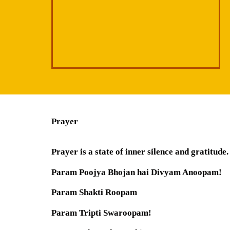
Prayer
Prayer is a state of inner silence and gratitude.
Param Poojya Bhojan hai Divyam Anoopam!
Param Shakti Roopam
Param Tripti Swaroopam!