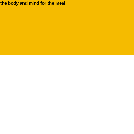
the body and mind for the meal.