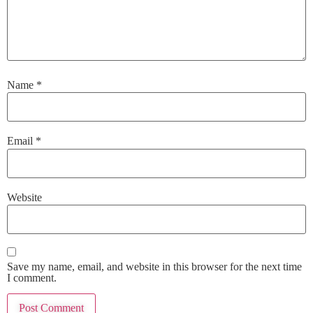
Name
*
Email
*
Website
Save my name, email, and website in this browser for the next time
I comment.