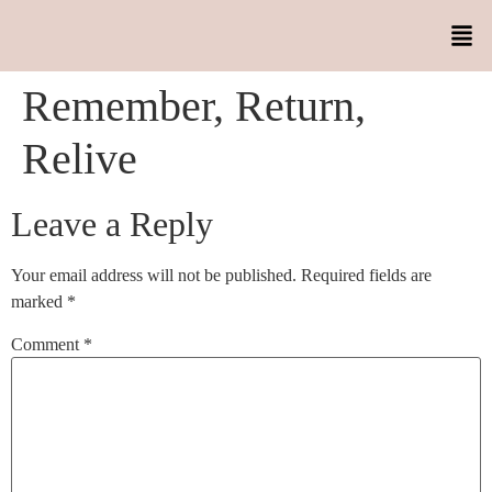
Remember, Return,
Relive
Leave a Reply
Your email address will not be published.
Required fields are
marked
*
Comment
*